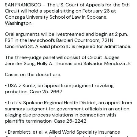
SAN FRANCISCO – The U.S. Court of Appeals for the 9th
Circuit will hold a special sitting on February 26 at
Gonzaga University School of Law in Spokane,
Washington.
Oral arguments will be livestreamed and begin at 2 p.m.
PST in the law school’s Barbieri Courtroom, 721 N
Cincinnati St. A valid photo ID is required for admittance.
The three-judge panel will consist of Circuit Judges
Jennifer Sung, Holly A. Thomas and Salvador Mendoza Jr.
Cases on the docket are:
• USA v. Kuntz, an appeal from judgment revoking
probation. Case 25-2667
• Lutz v. Spokane Regional Health District, an appeal from
summary judgment for government officials in an action
alleging due process violations in connection with
plaintiff’s termination. Case 25-2242
• Bramblett, et al. v. Allied World Specialty Insurance