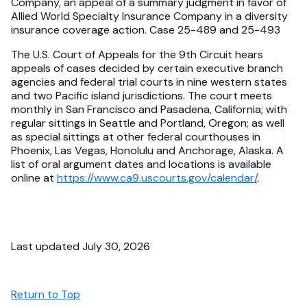
Company, an appeal of a summary judgment in favor of
Allied World Specialty Insurance Company in a diversity
insurance coverage action. Case 25-489 and 25-493
The U.S. Court of Appeals for the 9th Circuit hears
appeals of cases decided by certain executive branch
agencies and federal trial courts in nine western states
and two Pacific island jurisdictions. The court meets
monthly in San Francisco and Pasadena, California; with
regular sittings in Seattle and Portland, Oregon; as well
as special sittings at other federal courthouses in
Phoenix, Las Vegas, Honolulu and Anchorage, Alaska. A
list of oral argument dates and locations is available
online at
https://www.ca9.uscourts.gov/calendar/
.
Last updated July 30, 2026
Return to Top