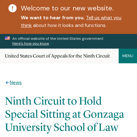
Welcome to our new website.
We want to hear from you.
Tell us what you
think
about how it looks and functions.
An official website of the United States government
Here’s how you know
United States Court of Appeals for the Ninth Circuit
MENU
News
Ninth Circuit to Hold
Special Sitting at Gonzaga
University School of Law