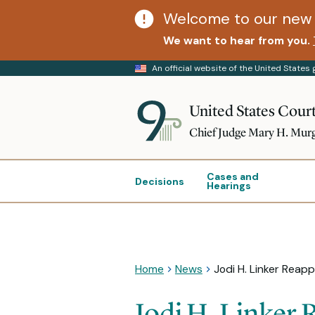
Welcome to our new 
We want to hear from you.
An official website of the United State
United States Court
Chief Judge Mary H. Mur
Cases and
Decisions
Hearings
Home
News
Jodi H. Linker Reapp
Jodi H. Linker 