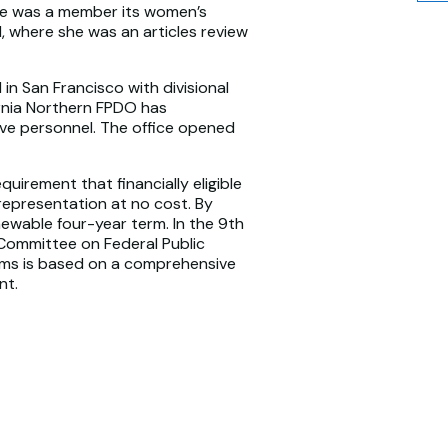
she was a member its women’s
, where she was an articles review
 in San Francisco with divisional
ornia Northern FPDO has
ive personnel. The office opened
quirement that financially eligible
 representation at no cost. By
newable four-year term. In the 9th
 Committee on Federal Public
rms is based on a comprehensive
nt.