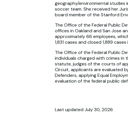
geography/environmental studies in
soccer team. She received her Juri
board member of the Stanford Env
The Office of the Federal Public De
offices in Oakland and San Jose an
approximately 66 employees, which 
1,831 cases and closed 1,889 cases
The Office of the Federal Public De
individuals charged with crimes in 
statute, judges of the courts of ap
Circuit, applicants are evaluated 
Defenders, applying Equal Employm
evaluation of the federal public de
Last updated July 30, 2026