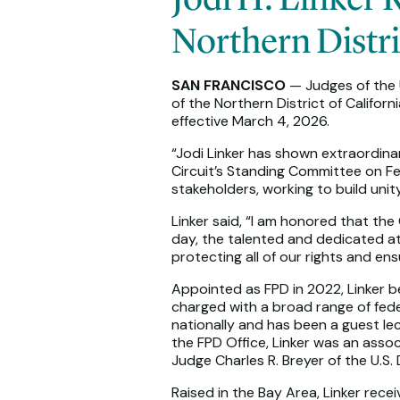
Northern Distri
SAN FRANCISCO
— Judges of the U
of the Northern District of Califor
effective March 4, 2026.
“Jodi Linker has shown extraordinar
Circuit’s Standing Committee on F
stakeholders, working to build unit
Linker said, “I am honored that the
day, the talented and dedicated at
protecting all of our rights and en
Appointed as FPD in 2022, Linker beg
charged with a broad range of feder
nationally and has been a guest lec
the FPD Office, Linker was an asso
Judge Charles R. Breyer of the U.S.
Raised in the Bay Area, Linker rec