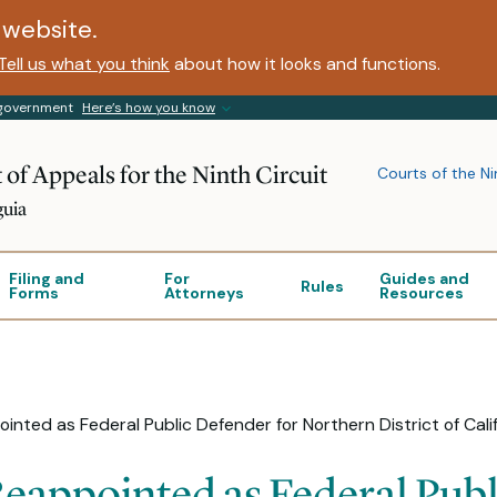
website.
Tell us what you think
about how it looks and functions.
s government
Here’s how you know
 of Appeals for the Ninth Circuit
Courts of the Ni
guia
Filing and
For
Guides and
Rules
Forms
Attorneys
Resources
ointed as Federal Public Defender for Northern District of Cali
Reappointed as Federal Publ