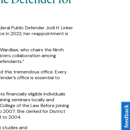
eral Public Defender Jodi H. Linker
ice in 2022, her reappointment is
e Wardlaw, who chairs the Ninth
osters collaboration among
defendants.”
ad this tremendous office. Every
der’s office is essential to
financially eligible individuals
aining seminars locally and
College of the Law. Before joining
 2007. She clerked for District
03 to 2004.
t studies and