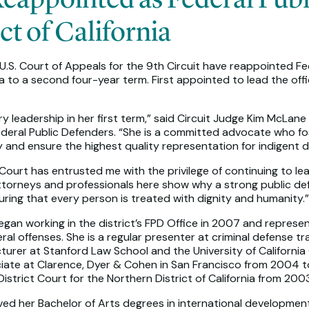
ct of California
.S. Court of Appeals for the 9th Circuit have reappointed Fed
nia to a second four-year term. First appointed to lead the off
y leadership in her first term,” said Circuit Judge Kim McLan
ederal Public Defenders. “She is a committed advocate who f
y and ensure the highest quality representation for indigent 
 Court has entrusted me with the privilege of continuing to le
torneys and professionals here show why a strong public defen
suring that every person is treated with dignity and humanity.”
an working in the district’s FPD Office in 2007 and represents 
al offenses. She is a regular presenter at criminal defense tr
turer at Stanford Law School and the University of California 
ciate at Clarence, Dyer & Cohen in San Francisco from 2004 to
 District Court for the Northern District of California from 20
eived her Bachelor of Arts degrees in international developmen