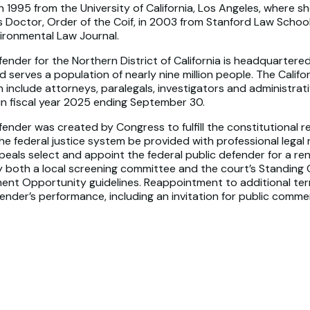
 1995 from the University of California, Los Angeles, where 
s Doctor, Order of the Coif, in 2003 from Stanford Law School
ironmental Law Journal.
fender for the Northern District of California is headquartered
d serves a population of nearly nine million people. The Calif
include attorneys, paralegals, investigators and administrat
 in fiscal year 2025 ending September 30.
fender was created by Congress to fulfill the constitutional re
the federal justice system be provided with professional legal
peals select and appoint the federal public defender for a re
by both a local screening committee and the court’s Standing
ent Opportunity guidelines. Reappointment to additional te
fender’s performance, including an invitation for public comme