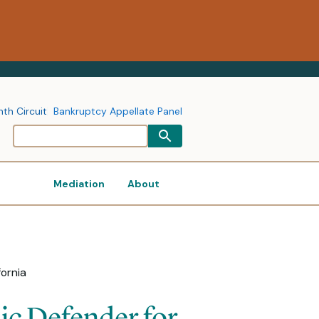
nth Circuit
Bankruptcy Appellate Panel
Mediation
About
fornia
ic Defender for