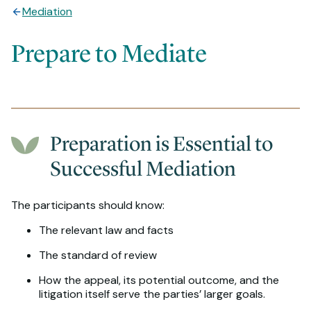
Mediation
Prepare to Mediate
Preparation is Essential to
Successful Mediation
The participants should know:
The relevant law and facts
The standard of review
How the appeal, its potential outcome, and the
litigation itself serve the parties’ larger goals.