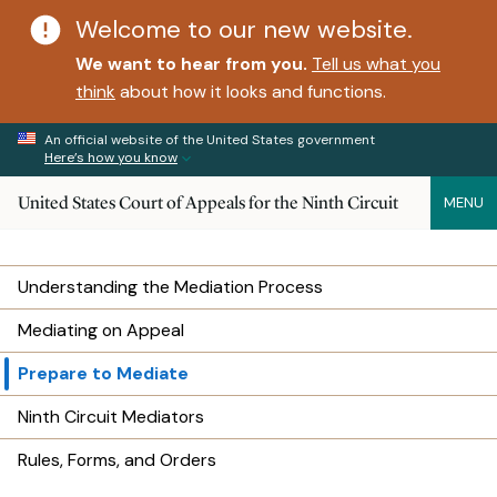
Welcome to our new website.
We want to hear from you.
Tell us what you
think
about how it looks and functions.
An official website of the United States government
Here’s how you know
United States Court of Appeals for the Ninth Circuit
MENU
Understanding the Mediation Process
Mediating on Appeal
Prepare to Mediate
Ninth Circuit Mediators
Rules, Forms, and Orders