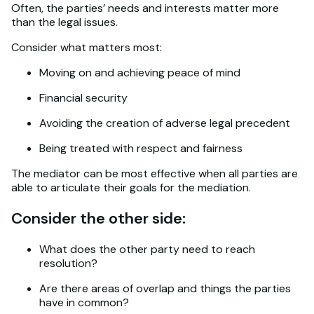
Often, the parties’ needs and interests matter more
than the legal issues.
Consider what matters most:
Moving on and achieving peace of mind
Financial security
Avoiding the creation of adverse legal precedent
Being treated with respect and fairness
The mediator can be most effective when all parties are
able to articulate their goals for the mediation.
Consider the other side:
What does the other party need to reach
resolution?
Are there areas of overlap and things the parties
have in common?