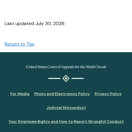
Last updated July 30, 2026
Return to Top
United States Court of Appeals for the Ninth Circuit
For Media
Photo and Electronics Policy
Privacy Policy
Judicial Misconduct
Your Employee Rights and How to Report Wrongful Conduct