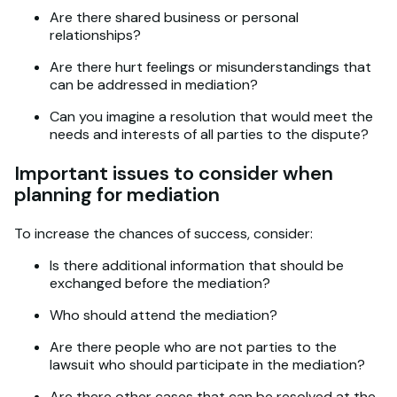
Are there shared business or personal
relationships?
Are there hurt feelings or misunderstandings that
can be addressed in mediation?
Can you imagine a resolution that would meet the
needs and interests of all parties to the dispute?
Important issues to consider when
planning for mediation
To increase the chances of success, consider:
Is there additional information that should be
exchanged before the mediation?
Who should attend the mediation?
Are there people who are not parties to the
lawsuit who should participate in the mediation?
Are there other cases that can be resolved at the