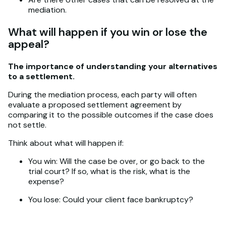
mediation.
What will happen if you win or lose the
appeal?
The importance of understanding your alternatives
to a settlement.
During the mediation process, each party will often
evaluate a proposed settlement agreement by
comparing it to the possible outcomes if the case does
not settle.
Think about what will happen if:
You win: Will the case be over, or go back to the
trial court? If so, what is the risk, what is the
expense?
You lose: Could your client face bankruptcy?