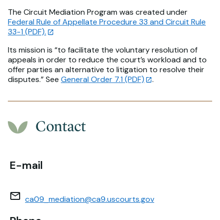
The Circuit Mediation Program was created under
Federal Rule of Appellate Procedure 33 and Circuit Rule
33-1 (PDF).
Its mission is “to facilitate the voluntary resolution of
appeals in order to reduce the court’s workload and to
offer parties an alternative to litigation to resolve their
disputes.” See
General Order 7.1 (PDF)
.
Contact
E-mail
ca09_mediation@ca9.uscourts.gov