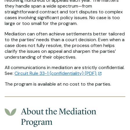
resolving hundreds of appeals each year. The matters
they handle span a wide spectrum—from
straightforward contract and tort disputes to complex
cases involving significant policy issues. No case is too
large or too small for the program.
Mediation can often achieve settlements better tailored
to the parties’ needs than a court decision. Even when a
case does not fully resolve, the process often helps
clarify the issues on appeal and sharpen the parties’
understanding of their objectives.
All communications in mediation are strictly confidential.
See:
Circuit Rule 33-1 (confidentiality) (PDF).
The program is available at no cost to the parties.
About the Mediation
Program