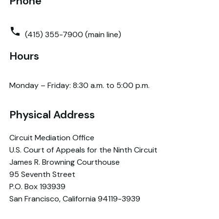
Phone
(415) 355-7900 (main line)
Hours
Monday – Friday: 8:30 a.m. to 5:00 p.m.
Physical Address
Circuit Mediation Office
U.S. Court of Appeals for the Ninth Circuit
James R. Browning Courthouse
95 Seventh Street
P.O. Box 193939
San Francisco, California 94119-3939