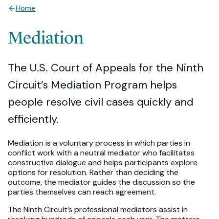
Home
Mediation
The U.S. Court of Appeals for the Ninth
Circuit’s Mediation Program helps
people resolve civil cases quickly and
efficiently.
Mediation is a voluntary process in which parties in
conflict work with a neutral mediator who facilitates
constructive dialogue and helps participants explore
options for resolution. Rather than deciding the
outcome, the mediator guides the discussion so the
parties themselves can reach agreement.
The Ninth Circuit’s professional mediators assist in