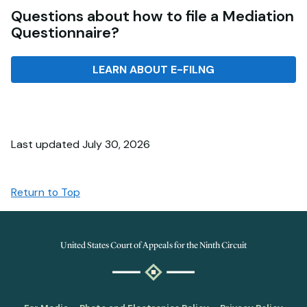
Questions about how to file a Mediation
Questionnaire?
LEARN ABOUT E-FILNG
Last updated July 30, 2026
Return to Top
United States Court of Appeals for the Ninth Circuit