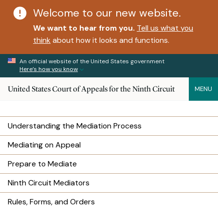
Welcome to our new website.
We want to hear from you.
Tell us what you
think
about how it looks and functions.
An official website of the United States government
Here’s how you know
United States Court of Appeals for the Ninth Circuit
MENU
Understanding the Mediation Process
Mediating on Appeal
Prepare to Mediate
Ninth Circuit Mediators
Rules, Forms, and Orders