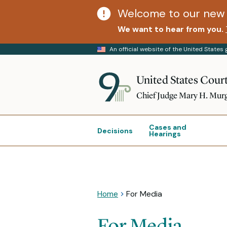
Welcome to our new 
We want to hear from you.
An official website of the United State
United States Court
Chief Judge Mary H. Mur
Cases and
Decisions
Hearings
Home
For Media
For Media