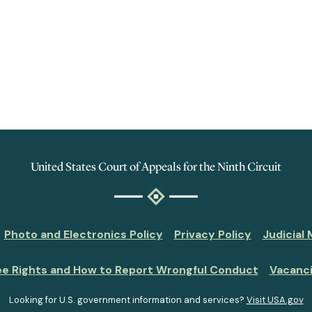
United States Court of Appeals for the Ninth Circuit
Photo and Electronics Policy
Privacy Policy
Judicial
ee Rights and How to Report Wrongful Conduct
Vacanc
Looking for U.S. government information and services?
Visit USA.gov