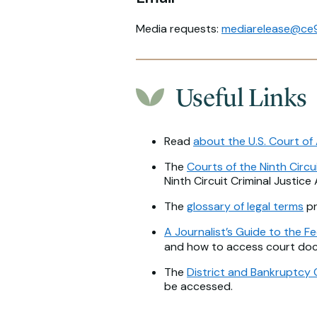
Media requests:
mediarelease@ce9
Useful Links
Read
about the U.S. Court of 
The
Courts of the Ninth Circu
Ninth Circuit Criminal Justice
The
glossary of legal terms
pr
A Journalist’s Guide to the Fe
and how to access court do
The
District and Bankruptcy 
be accessed.