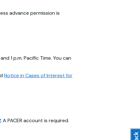
nless advance permission is
and 1 p.m. Pacific Time. You can
ad
Notice in Cases of Interest for
A PACER account is required.