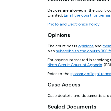
Devices are allowed in the courtro
granted.
Email the court for permis
Photo and Electronics Policy
Opinions
The court posts
opinions
and
mem
also
subscribe to the court’s RSS 
For anyone interested in receiving 
Ninth Circuit Court of Appeals
. (PD
Refer to the
glossary of legal term
Case Access
Case dockets and documents are ava
Sealed Documents