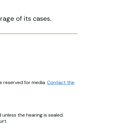
age of its cases.
be reserved for media.
Contact the
unless the hearing is sealed.
urt.