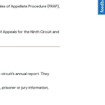
ules of Appellate Procedure (FRAP),
of Appeals for the Ninth Circuit and
circuit’s annual report. They
 prisoner or jury information,