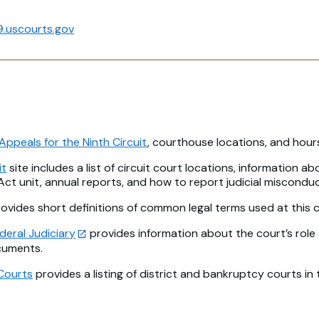
.uscourts.gov
Appeals for the Ninth Circuit
, courthouse locations, and hour
it
site includes a list of circuit court locations, information ab
 Act unit, annual reports, and how to report judicial misconduc
ovides short definitions of common legal terms used at this c
deral Judiciary
provides information about the court’s role 
cuments.
Courts
provides a listing of district and bankruptcy courts in