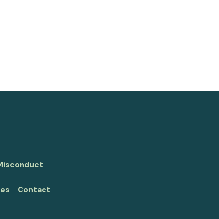
 Misconduct
ies
Contact