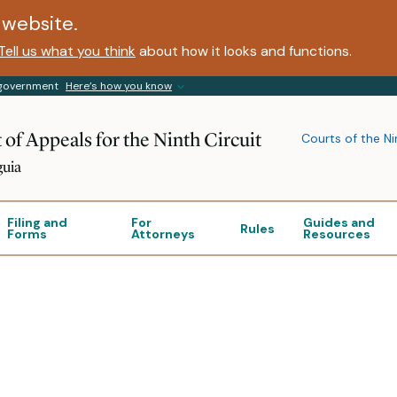
website.
Tell us what you think
about how it looks and functions.
s government
Here’s how you know
 of Appeals for the Ninth Circuit
Courts of the Ni
guia
Filing and
For
Guides and
Rules
Forms
Attorneys
Resources