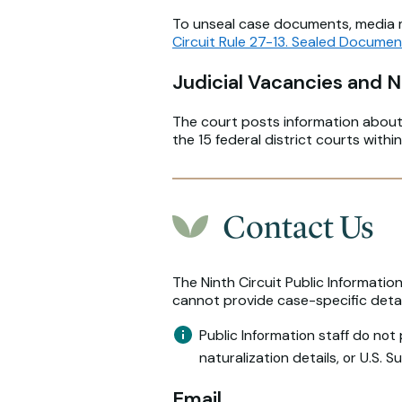
To unseal case documents, media mu
Circuit Rule 27-13. Sealed Docume
Judicial Vacancies and 
The court posts information abou
the 15 federal district courts within
Contact Us
The Ninth Circuit Public Informatio
cannot provide case-specific detail
Public Information staff do not
naturalization details, or U.S. 
Email