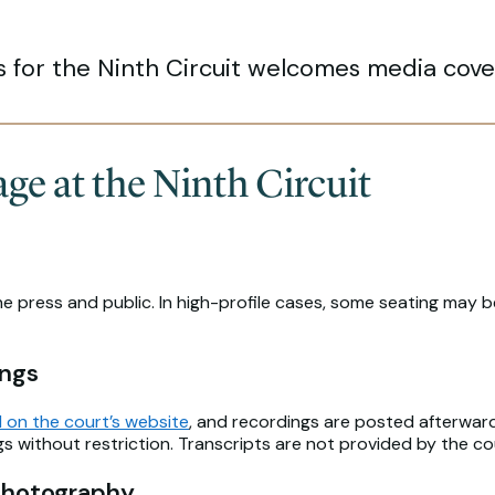
s for the Ninth Circuit welcomes media cover
e at the Ninth Circuit
he press and public. In high-profile cases, some seating may 
ings
 on the court’s website
, and recordings are posted afterward 
 without restriction. Transcripts are not provided by the co
Photography