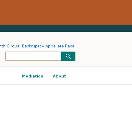
nth Circuit
Bankruptcy Appellate Panel
Mediation
About