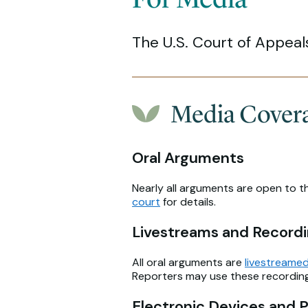
The U.S. Court of Appeal
Media Coverag
Oral Arguments
Nearly all arguments are open to t
court
for details.
Livestreams and Record
All oral arguments are
livestreamed
Reporters may use these recordings
Electronic Devices and 