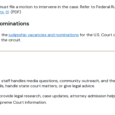
st file a motion to intervene in the case. Refer to Federal R
nts
. (PDF)
Nominations
t the
judgeship vacancies and nominations
for the U.S. Court 
 the circuit.
n staff handles media questions, community outreach, and the 
s, handle state court matters, or give legal advice.
 provide legal research, case updates, attorney admission help,
Supreme Court information.