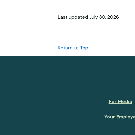
Last updated July 30, 2026
Return to Top
For Media
Your Employ