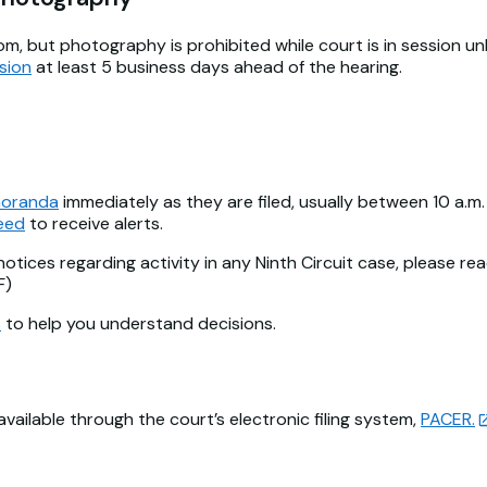
om, but photography is prohibited while court is in session u
sion
at least 5 business days ahead of the hearing.
oranda
immediately as they are filed, usually between 10 a.m. 
feed
to receive alerts.
notices regarding activity in any Ninth Circuit case, please re
F)
s
to help you understand decisions.
ilable through the court’s electronic filing system,
PACER.