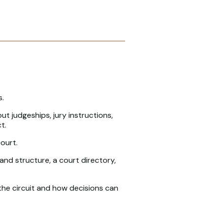
s.
out judgeships, jury instructions,
t.
ourt.
and structure, a court directory,
 the circuit and how decisions can