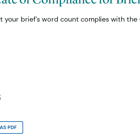
t your brief's word count complies with the 
s
AS PDF