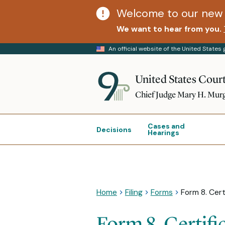
Welcome to our new 
We want to hear from you.
An official website of the United State
United States Court
Chief Judge Mary H. Mur
Cases and
Decisions
Hearings
Home
Filing
Forms
Form 8. Cert
Form 8. Certifi