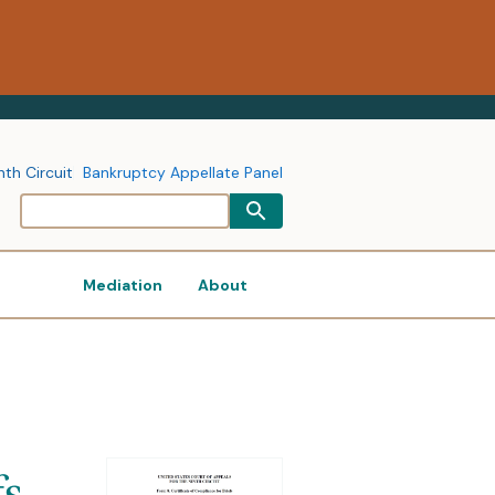
nth Circuit
Bankruptcy Appellate Panel
Mediation
About
fs