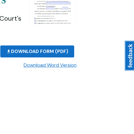
Court's
DOWNLOAD FORM (PDF)
Download Word Version