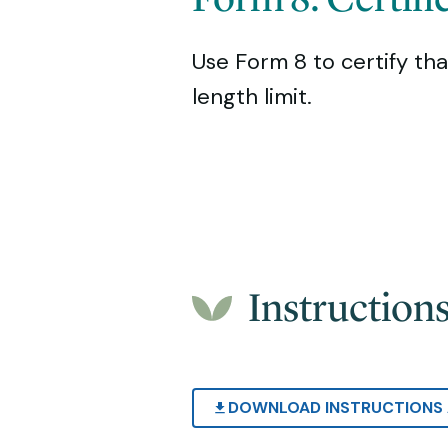
Use Form 8 to certify tha
length limit.
Instruction
DOWNLOAD INSTRUCTIONS 