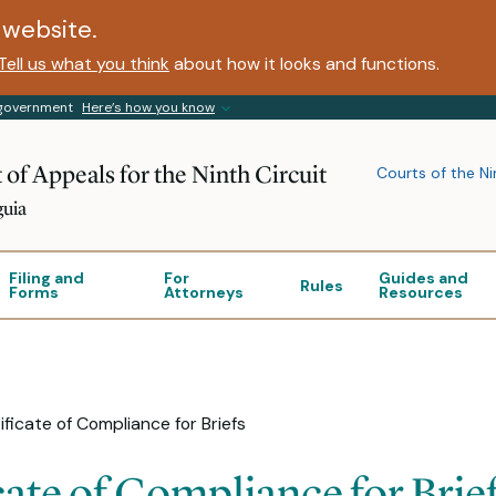
website.
Tell us what you think
about how it looks and functions.
s government
Here’s how you know
 of Appeals for the Ninth Circuit
Courts of the Ni
guia
Filing and
For
Guides and
Rules
Forms
Attorneys
Resources
ificate of Compliance for Briefs
cate of Compliance for Brie