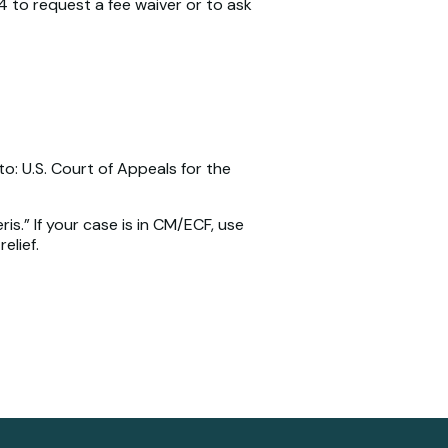
4 to request a fee waiver or to ask
to: U.S. Court of Appeals for the
is.” If your case is in CM/ECF, use
elief.