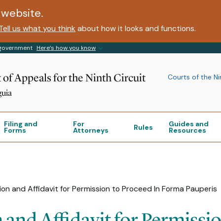
website.
Tell us what you think
about how it looks and functions.
s government
Here’s how you know
 of Appeals for the Ninth Circuit
Courts of the Ni
guia
Filing and
For
Guides and
Rules
Forms
Attorneys
Resources
on and Affidavit for Permission to Proceed In Forma Pauperis
and Affidavit for Permissio