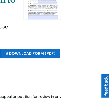
(use
DOWNLOAD FORM (PDF)
appeal or petition for review in any