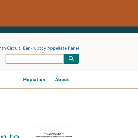
nth Circuit
Bankruptcy Appellate Panel
Mediation
About
n to