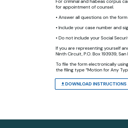
For criminal and habeas corpus case
for appointment of counsel.
• Answer all questions on the form 
• Include your case number and si
• Do not include your Social Secur
If you are representing yourself an
Ninth Circuit, P.O. Box 193939, Sa
To file the form electronically usi
the filing type “Motion for Any Typ
DOWNLOAD INSTRUCTIONS 