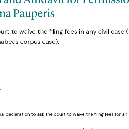
ma Pauperis
t to waive the filing fees in any civil case 
 habeas corpus case).
s
al declaration to ask the court to waive the filing fees for an 