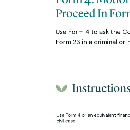
Proceed In For
Use Form 4 to ask the Cour
Form 23 in a criminal or
Instruction
Use Form 4 or an equivalent financi
civil case.