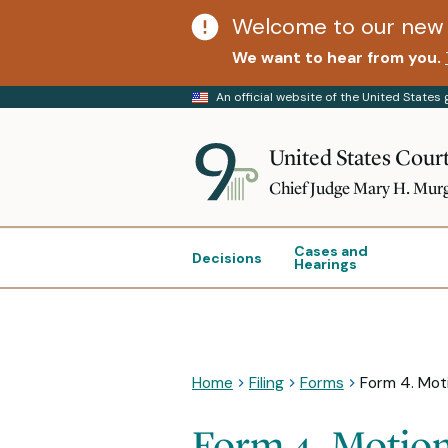
Welcome to our new 
We want to hear from you.
An official website of the United State
United States Court
Chief Judge Mary H. Mur
Cases and
Decisions
Hearings
Home
Filing
Forms
Form 4. Moti
Form 4. Motion 