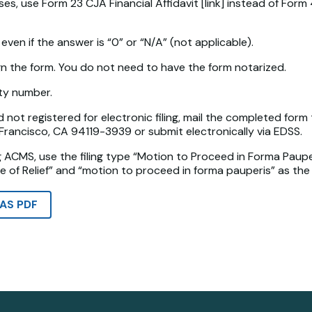
s, use Form 23 CJA Financial Affidavit [link] instead of Form 
even if the answer is “0” or “N/A” (not applicable).
gn the form. You do not need to have the form notarized.
ity number.
d not registered for electronic filing, mail the completed form 
n Francisco, CA 94119-3939 or submit electronically via EDSS.
ng ACMS, use the filing type “Motion to Proceed in Forma Pauper
e of Relief” and “motion to proceed in forma pauperis” as the r
AS PDF