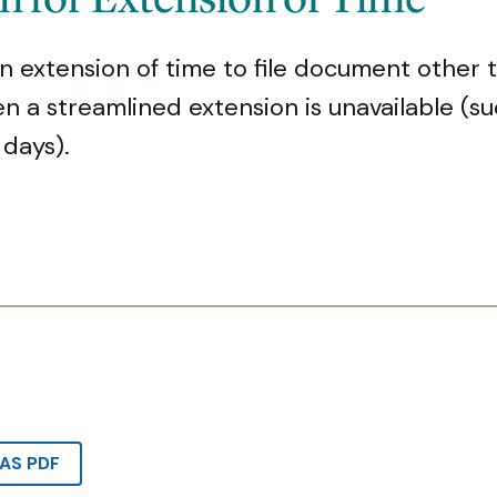
n extension of time to file document other 
hen a streamlined extension is unavailable (su
days).
AS PDF