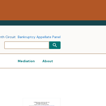
nth Circuit
Bankruptcy Appellate Panel
Mediation
About