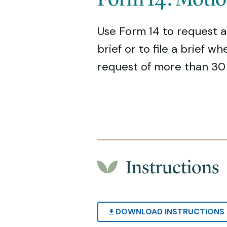
Use Form 14 to request a
brief or to file a brief w
request of more than 30 
Instructions
DOWNLOAD INSTRUCTIONS 