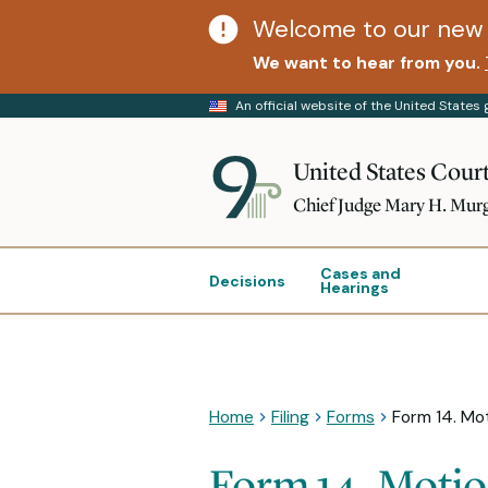
Welcome to our new 
We want to hear from you.
An official website of the United State
United States Court
Chief Judge Mary H. Mur
Cases and
Decisions
Hearings
Home
Filing
Forms
Form 14. Mot
Form 14. Motio