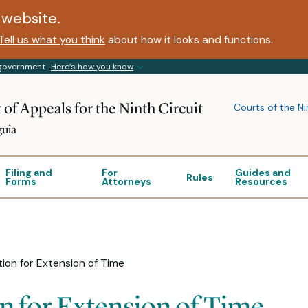
website.
Tell us what you think
about how it looks and functions.
s government
Here’s how you know
 of Appeals for the Ninth Circuit
Courts of the Ni
guia
Filing and
For
Guides and
Rules
Forms
Attorneys
Resources
ion for Extension of Time
n for Extension of Time