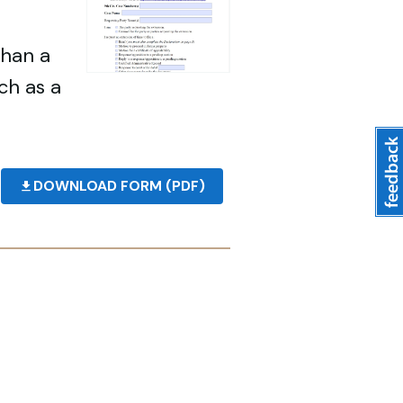
than a
ch as a
DOWNLOAD FORM (PDF)