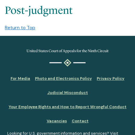
Post-judgment
Return to Top
United States Court of Appeals for the Ninth Circuit
For Media
Photo and Electronics Policy
Privacy Policy
Judicial Misconduct
Your Employee Rights and How to Report Wrongful Conduct
Vacancies
Contact
Looking for U.S. government information and services?
Visit