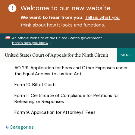
Welcome to our new website.
We want to hear from you.
Tell us what you
think
about how it looks and functions.
An official website of the United States government
Here’s how you know
United States Court of Appeals for the Ninth Circuit
MENU
AO 291. Application for Fees and Other Expenses under
the Equal Access to Justice Act
Form 10. Bill of Costs
Form 11. Certificate of Compliance for Petitions for
Rehearing or Responses
Form 9. Application for Attorneys' Fees
Categories