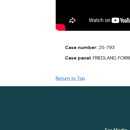
Case number:
25-793
Case panel:
FRIEDLAND, FORR
Return to Top
For Media