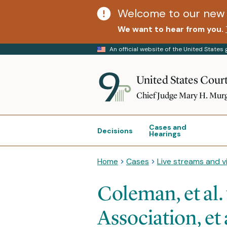
Welcome to our new 
We want to hear from you.
An official website of the United State
United States Court
Chief Judge Mary H. Mur
Cases and
Decisions
Hearings
Home
Cases
Live streams and v
Coleman, et al.
Association, et 