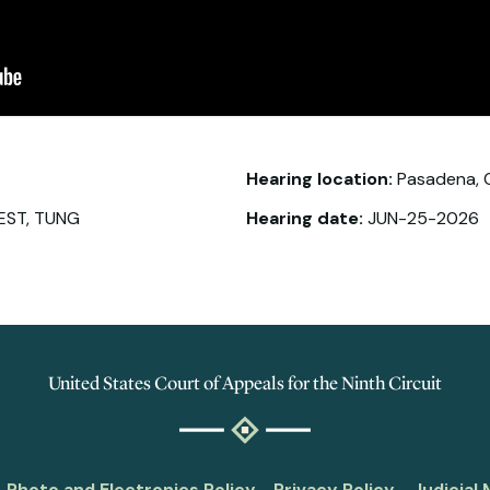
Hearing location:
Pasadena, 
EST, TUNG
Hearing date:
JUN-25-2026
United States Court of Appeals for the Ninth Circuit
Photo and Electronics Policy
Privacy Policy
Judicial