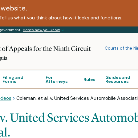
website.
Tell us what you think
about how it looks and functions.
s government
Here’s how you know
 of Appeals for the Ninth Circuit
Courts of the Ni
guia
Filing and
For
Guides and
Rules
Forms
Attorneys
Resources
ideos
Coleman, et al. v. United Services Automobile Associatio
 v. United Services Automob
al.