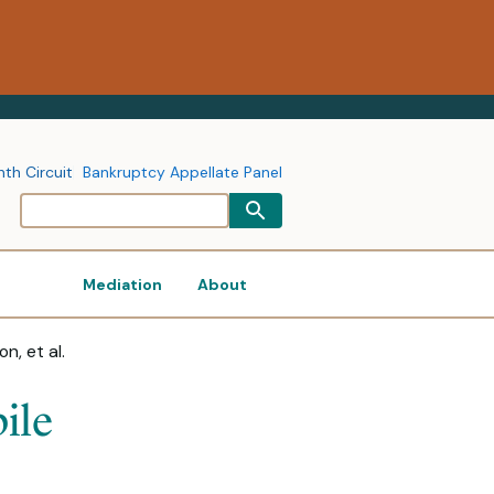
nth Circuit
Bankruptcy Appellate Panel
Mediation
About
n, et al.
ile