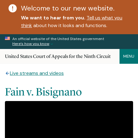
Welcome to our new website.
We want to hear from you.
Tell us what you
think
about how it looks and functions.
An official website of the United States government
Here’s how you know
United States Court of Appeals for the Ninth Circuit
MENU
Live streams and videos
Fain v. Bisignano