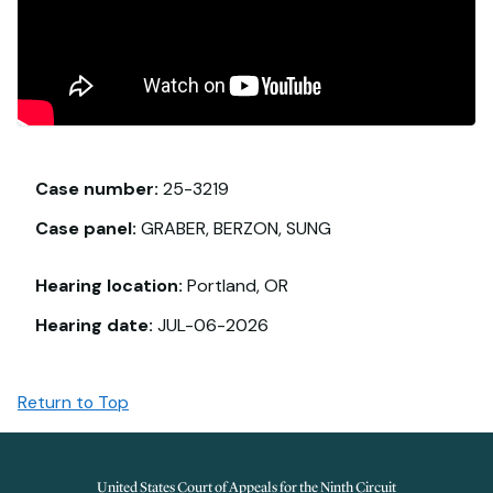
Case number:
25-3219
Case panel:
GRABER, BERZON, SUNG
Hearing location:
Portland, OR
Hearing date:
JUL-06-2026
Return to Top
United States Court of Appeals for the Ninth Circuit