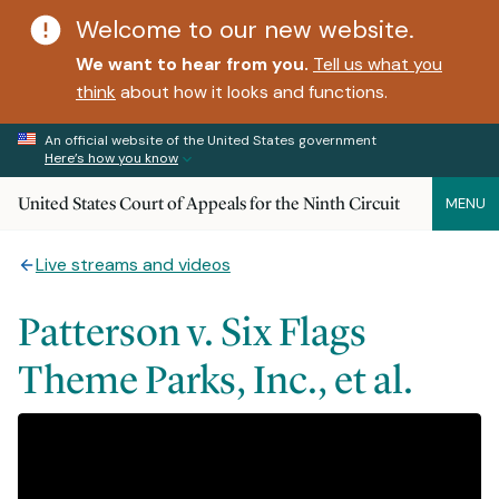
Welcome to our new website.
We want to hear from you.
Tell us what you
think
about how it looks and functions.
An official website of the United States government
Here’s how you know
United States Court of Appeals for the Ninth Circuit
MENU
Live streams and videos
Patterson v. Six Flags
Theme Parks, Inc., et al.