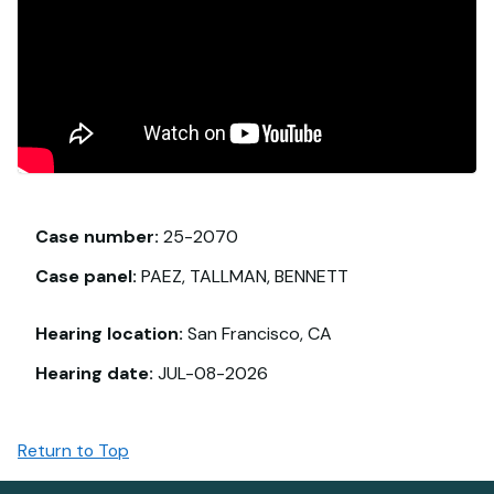
Case number:
25-2070
Case panel:
PAEZ, TALLMAN, BENNETT
Hearing location:
San Francisco, CA
Hearing date:
JUL-08-2026
Return to Top