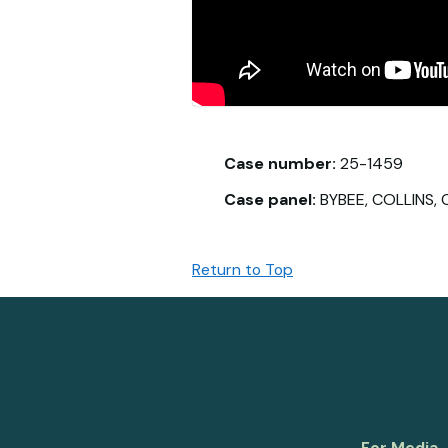
Case number:
25-1459
Case panel:
BYBEE, COLLINS, C
Return to Top
For Media