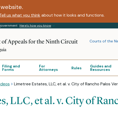
website.
Tell us what you think
about how it looks and functions.
s government
Here’s how you know
 of Appeals for the Ninth Circuit
Courts of the Ni
guia
Filing and
For
Guides and
Rules
Forms
Attorneys
Resources
ideos
Limetree Estates, LLC, et al. v. City of Rancho Palos Ver
, LLC, et al. v. City of Ran