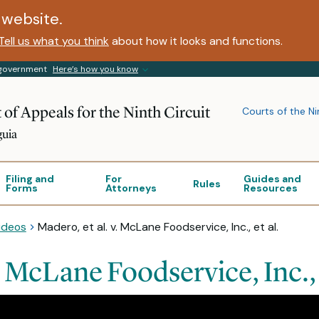
website.
Tell us what you think
about how it looks and functions.
s government
Here’s how you know
 of Appeals for the Ninth Circuit
Courts of the Ni
guia
Filing and
For
Guides and
Rules
Forms
Attorneys
Resources
ideos
Madero, et al. v. McLane Foodservice, Inc., et al.
. McLane Foodservice, Inc., 