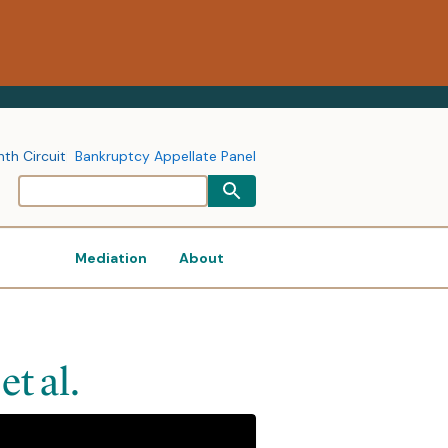
nth Circuit
Bankruptcy Appellate Panel
Mediation
About
et al.