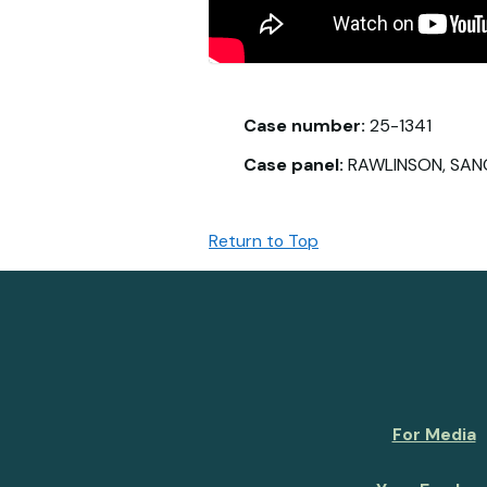
Case number:
25-1341
Case panel:
RAWLINSON, SAN
Return to Top
For Media