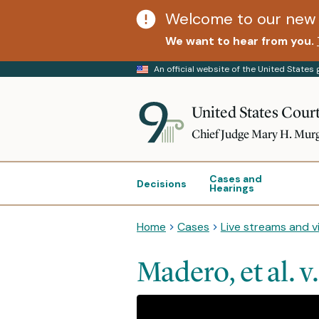
Welcome to our new 
We want to hear from you.
An official website of the United State
United States Court
Chief Judge Mary H. Mur
Cases and
Decisions
Hearings
Home
Cases
Live streams and v
Madero, et al. v