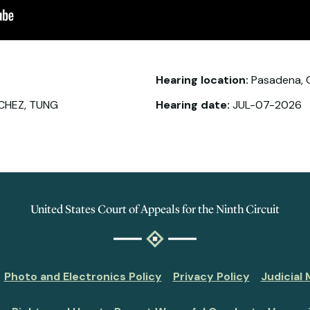
Hearing location:
Pasadena, 
CHEZ, TUNG
Hearing date:
JUL-07-2026
United States Court of Appeals for the Ninth Circuit
Photo and Electronics Policy
Privacy Policy
Judicial