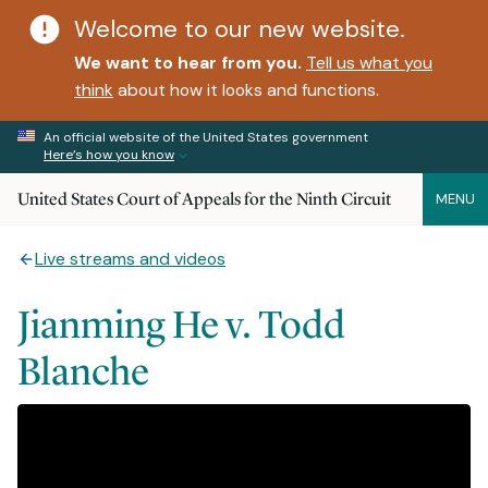
Welcome to our new website.
We want to hear from you.
Tell us what you
think
about how it looks and functions.
An official website of the United States government
Here’s how you know
United States Court of Appeals for the Ninth Circuit
MENU
Live streams and videos
Jianming He v. Todd
Blanche