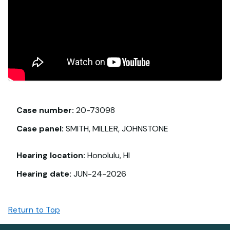
Case number:
20-73098
Case panel:
SMITH, MILLER, JOHNSTONE
Hearing location:
Honolulu, HI
Hearing date:
JUN-24-2026
Return to Top