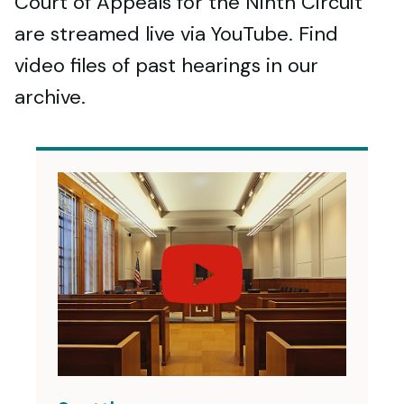
Court of Appeals for the Ninth Circuit
are streamed live via YouTube. Find
video files of past hearings in our
archive.