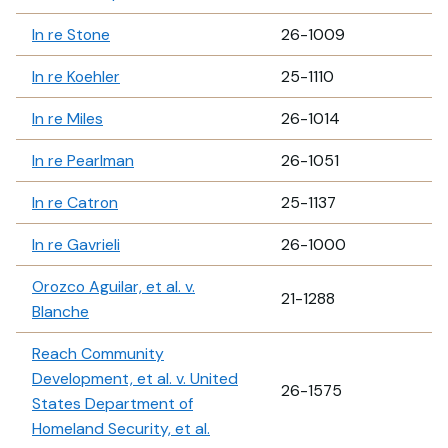
In re Stone
26-1009
In re Koehler
25-1110
In re Miles
26-1014
In re Pearlman
26-1051
In re Catron
25-1137
In re Gavrieli
26-1000
Orozco Aguilar, et al. v.
21-1288
Blanche
Reach Community
Development, et al. v. United
26-1575
States Department of
Homeland Security, et al.