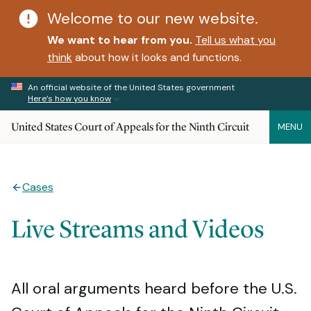
Welcome to our new website.
We want to hear from you.
Tell us what you
think
about how it looks and functions.
An official website of the United States government
Here’s how you know
United States Court of Appeals for the Ninth Circuit
MENU
Cases
Live Streams and Videos
All oral arguments heard before the U.S.