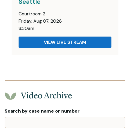
Seattle
Courtroom 2
Friday, Aug 07, 2026
8:30am
VIEW LIVE STREAM
Video Archive
Search by case name or number