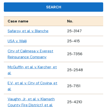
SEARCH
Case name
No.
Safarov, et al. v. Blanche
25-3147
USA v. Walji
25-415
City of Calimesa v. Everest
25-7356
Reinsurance Company
McGuffin, et al. v. Karcher, et
25-2548
al.
E.V., et al. v. City of Covina, et
25-7151
al.
Vaughn, Jr., et al. v. Klamath
25-4210
County Fire District1, et al.