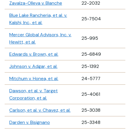
Zavalza-Olleva v. Blanche
22-2032
Blue Lake Rancheria, et al. v.
25-7504
Kalshi, Inc., et al.
Mercer Global Advisors, Inc. v.
25-995
Hewitt, et al.
Edwards v. Brown, et al.
25-6849
Johnson v. Adgar, et al.
25-1392
Mitchum v. Honea, et al.
24-5777
Dawson, et al. v. Target
25-4061
Corporation, et al.
Carlson, et al. v. Chavez, et al.
25-3038
Darden v. Bisignano
25-3348