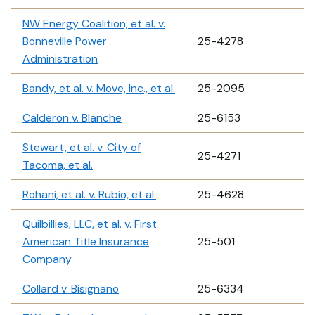
NW Energy Coalition, et al. v.
Bonneville Power
25-4278
Administration
Bandy, et al. v. Move, Inc., et al.
25-2095
Calderon v. Blanche
25-6153
Stewart, et al. v. City of
25-4271
Tacoma, et al.
Rohani, et al. v. Rubio, et al.
25-4628
Quilbillies, LLC, et al. v. First
American Title Insurance
25-501
Company
Collard v. Bisignano
25-6334