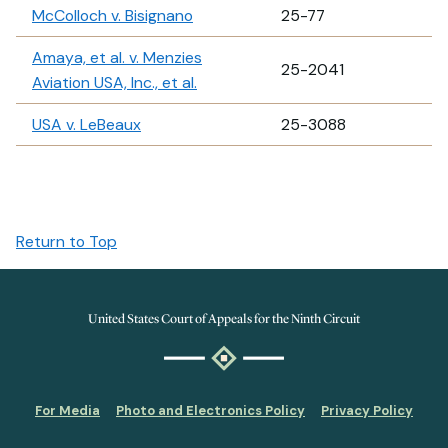
McColloch v. Bisignano
25-77
Amaya, et al. v. Menzies
25-2041
Aviation USA, Inc., et al.
USA v. LeBeaux
25-3088
Return to Top
United States Court of Appeals for the Ninth Circuit
For Media
Photo and Electronics Policy
Privacy Policy