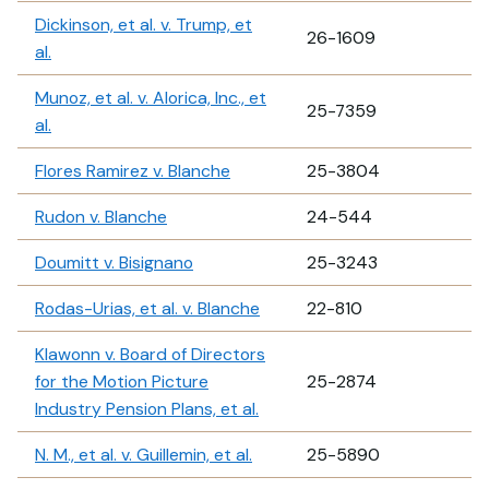
Dickinson, et al. v. Trump, et
26-1609
al.
Munoz, et al. v. Alorica, Inc., et
25-7359
al.
Flores Ramirez v. Blanche
25-3804
Rudon v. Blanche
24-544
Doumitt v. Bisignano
25-3243
Rodas-Urias, et al. v. Blanche
22-810
Klawonn v. Board of Directors
for the Motion Picture
25-2874
Industry Pension Plans, et al.
N. M., et al. v. Guillemin, et al.
25-5890