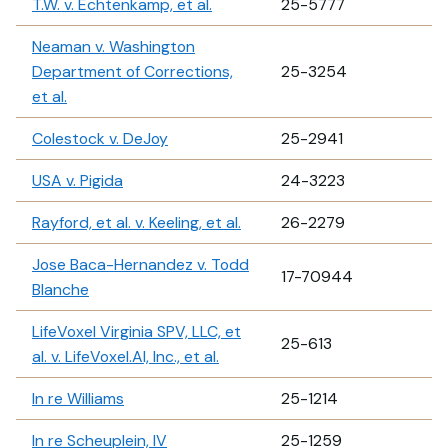
T.W. v. Echtenkamp, et al.
25-5777
Neaman v. Washington
Department of Corrections,
25-3254
et al.
Colestock v. DeJoy
25-2941
USA v. Pigida
24-3223
Rayford, et al. v. Keeling, et al.
26-2279
Jose Baca-Hernandez v. Todd
17-70944
Blanche
LifeVoxel Virginia SPV, LLC, et
25-613
al. v. LifeVoxel.AI, Inc., et al.
In re Williams
25-1214
In re Scheuplein, IV
25-1259