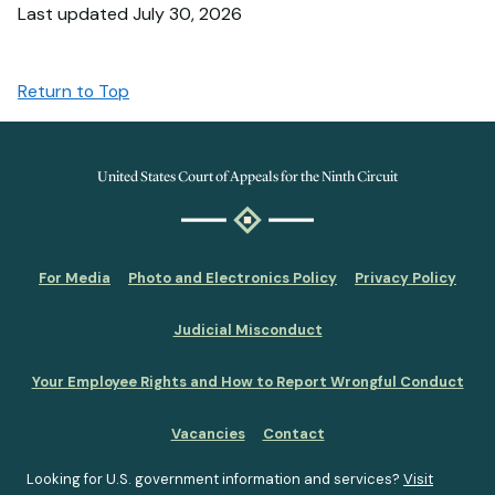
Last updated July 30, 2026
Return to Top
United States Court of Appeals for the Ninth Circuit
For Media
Photo and Electronics Policy
Privacy Policy
Judicial Misconduct
Your Employee Rights and How to Report Wrongful Conduct
Vacancies
Contact
Looking for U.S. government information and services?
Visit