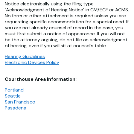
Notice electronically using the filing type
"Acknowledgment of Hearing Notice" in CM/ECF or ACMS.
No form or other attachment is required unless you are
requesting specific accommodation for a special need. If
you are not already counsel of record in the case, you
must first submit a notice of appearance. If you will not
be the attorney arguing, do not file an acknowledgment
of hearing, even if you will sit at counsel’s table.
Hearing Guidelines
Electronic Devices Policy
Courthouse Area Information:
Portland
Seattle
San Francisco
Pasadena