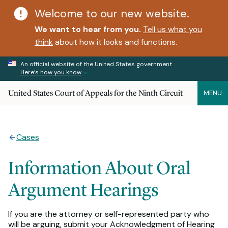
Welcome to our new website.
We want to hear from you.
Tell us what you
think
about how it looks and functions.
An official website of the United States government
Here’s how you know
United States Court of Appeals for the Ninth Circuit
MENU
Cases
Information About Oral
Argument Hearings
If you are the attorney or self-represented party who
will be arguing, submit your Acknowledgment of Hearing