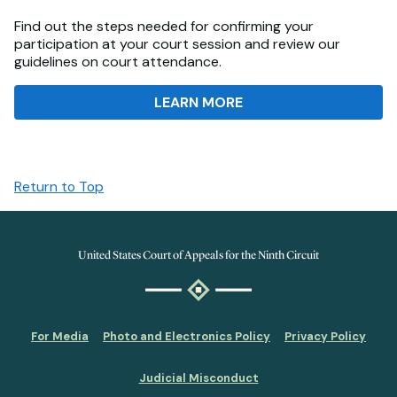
Find out the steps needed for confirming your
participation at your court session and review our
guidelines on court attendance.
LEARN MORE
Return to Top
United States Court of Appeals for the Ninth Circuit
For Media
Photo and Electronics Policy
Privacy Policy
Judicial Misconduct