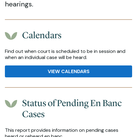
hearings.
Calendars
Find out when court is scheduled to be in session and
when an individual case will be heard.
VIEW CALENDARS
Status of Pending En Banc
Cases
This report provides information on pending cases
heard or reheard en banc.