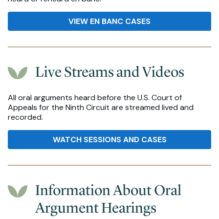
VIEW EN BANC CASES
Live Streams and Videos
All oral arguments heard before the U.S. Court of
Appeals for the Ninth Circuit are streamed lived and
recorded.
WATCH SESSIONS AND CASES
Information About Oral
Argument Hearings