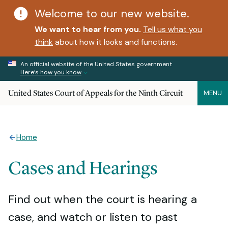
Welcome to our new website.
We want to hear from you.
Tell us what you
think
about how it looks and functions.
An official website of the United States government
Here’s how you know
United States Court of Appeals for the Ninth Circuit
MENU
Home
Cases and Hearings
Find out when the court is hearing a
case, and watch or listen to past