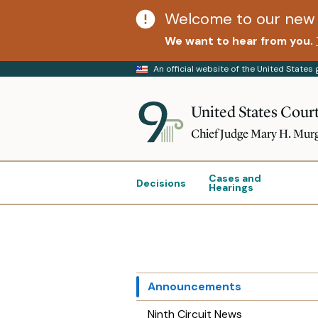
Welcome to our new 
We want to hear from you.
An official website of the United State
United States Court
Chief Judge Mary H. Mur
Cases and
Decisions
Hearings
Announcements
Ninth Circuit News