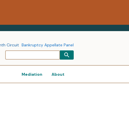
nth Circuit
Bankruptcy Appellate Panel
Mediation
About