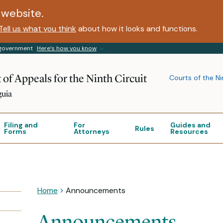
website.
Tell us what you think
about how it looks and functions.
s government
Here’s how you know
 of Appeals for the Ninth Circuit
Courts of the Ni
guia
Filing and
For
Guides and
Rules
Forms
Attorneys
Resources
Home
Announcements
Announcements