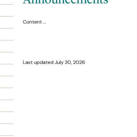
Content ...
Last updated July 30, 2026