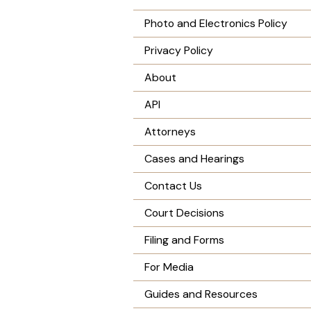
Photo and Electronics Policy
Privacy Policy
About
API
Attorneys
Cases and Hearings
Contact Us
Court Decisions
Filing and Forms
For Media
Guides and Resources