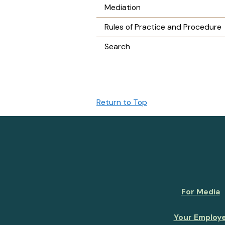
Mediation
Rules of Practice and Procedure
Search
Return to Top
For Media
Your Employ