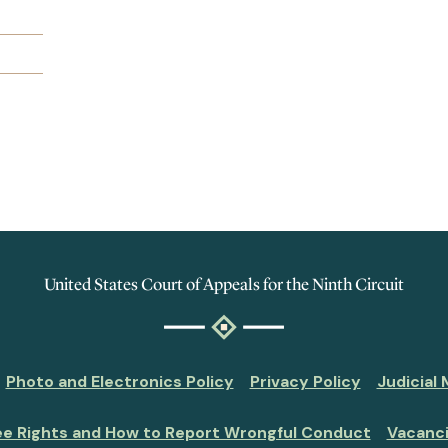
United States Court of Appeals for the Ninth Circuit
Photo and Electronics Policy
Privacy Policy
Judicial
ee Rights and How to Report Wrongful Conduct
Vacanc