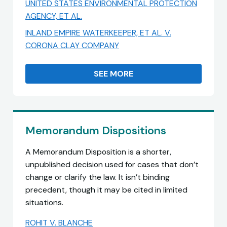
UNITED STATES ENVIRONMENTAL PROTECTION
AGENCY, ET AL.
INLAND EMPIRE WATERKEEPER, ET AL. V.
CORONA CLAY COMPANY
SEE MORE
Memorandum Dispositions
A Memorandum Disposition is a shorter,
unpublished decision used for cases that don’t
change or clarify the law. It isn’t binding
precedent, though it may be cited in limited
situations.
ROHIT V. BLANCHE