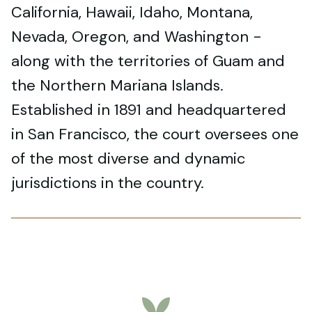
California, Hawaii, Idaho, Montana,
Nevada, Oregon, and Washington -
along with the territories of Guam and
the Northern Mariana Islands.
Established in 1891 and headquartered
in San Francisco, the court oversees one
of the most diverse and dynamic
jurisdictions in the country.