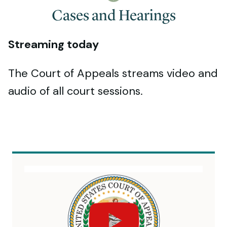
Cases and Hearings
Streaming today
The Court of Appeals streams video and
audio of all court sessions.