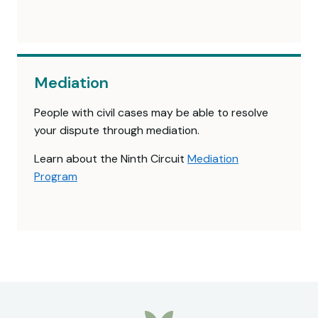
Mediation
People with civil cases may be able to resolve
your dispute through mediation.
Learn about the Ninth Circuit
Mediation
Program