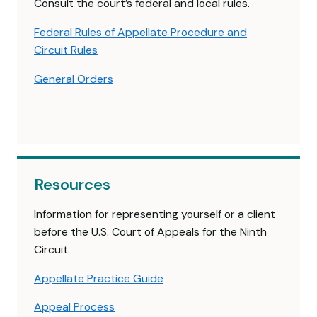
Consult the court’s federal and local rules.
Federal Rules of Appellate Procedure and
Circuit Rules
General Orders
Resources
Information for representing yourself or a client
before the U.S. Court of Appeals for the Ninth
Circuit.
Appellate Practice Guide
Appeal Process