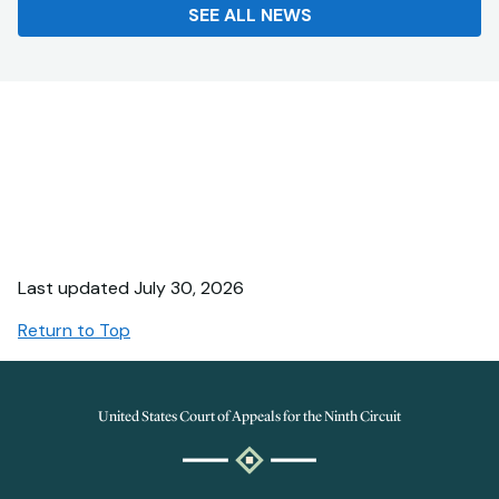
SEE ALL NEWS
Last updated July 30, 2026
Return to Top
United States Court of Appeals for the Ninth Circuit