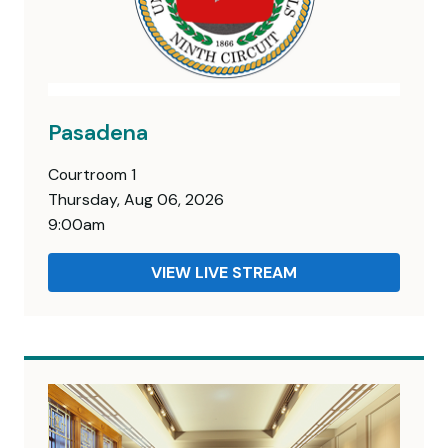
Pasadena
Courtroom 1
Thursday, Aug 06, 2026
9:00am
VIEW LIVE STREAM