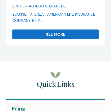
BUSTOS-ALONSO V. BLANCHE
YOUSSEF V. GREAT AMERICAN LIFE INSURANCE
COMPANY, ET AL.
SEE MORE
Quick Links
Filing