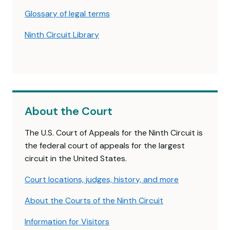
Glossary of legal terms
Ninth Circuit Library
About the Court
The U.S. Court of Appeals for the Ninth Circuit is
the federal court of appeals for the largest
circuit in the United States.
Court locations, judges, history, and more
About the Courts of the Ninth Circuit
Information for Visitors