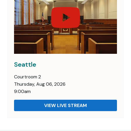
Seattle
Courtroom 2
Thursday, Aug 06, 2026
9:00am
VIEW LIVE STREAM