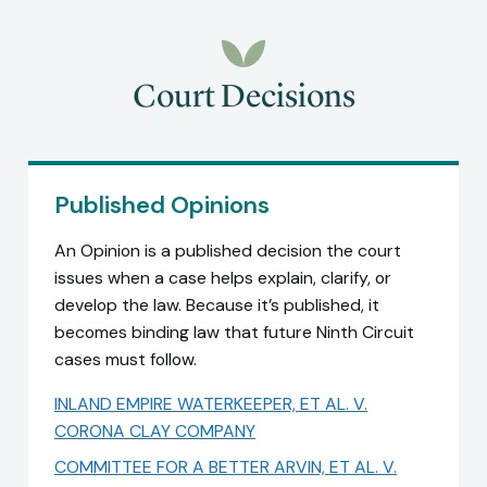
Court Decisions
Published Opinions
An Opinion is a published decision the court
issues when a case helps explain, clarify, or
develop the law. Because it’s published, it
becomes binding law that future Ninth Circuit
cases must follow.
INLAND EMPIRE WATERKEEPER, ET AL. V.
CORONA CLAY COMPANY
COMMITTEE FOR A BETTER ARVIN, ET AL. V.