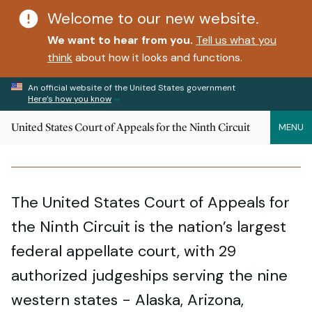
Welcome to our new website.
We want to hear from you.
Tell us what you
think
about how it looks and functions.
An official website of the United States government
Here’s how you know
United States Court of Appeals for the Ninth Circuit
MENU
The United States Court of Appeals for
the Ninth Circuit is the nation’s largest
federal appellate court, with 29
authorized judgeships serving the nine
western states - Alaska, Arizona,