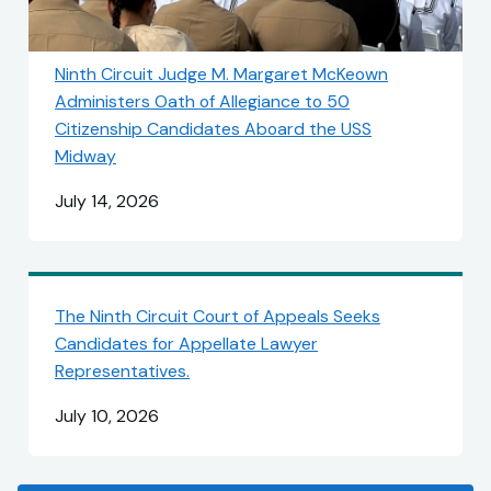
Ninth Circuit Judge M. Margaret McKeown
Administers Oath of Allegiance to 50
Citizenship Candidates Aboard the USS
Midway
July 14, 2026
The Ninth Circuit Court of Appeals Seeks
Candidates for Appellate Lawyer
Representatives.
July 10, 2026