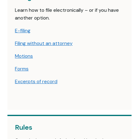
Learn how to file electronically – or if you have
another option.
E-filing
Filing without an attorney
Motions
Forms
Excerpts of record
Rules