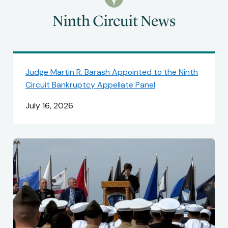
Ninth Circuit News
Judge Martin R. Barash Appointed to the Ninth
Circuit Bankruptcy Appellate Panel
July 16, 2026